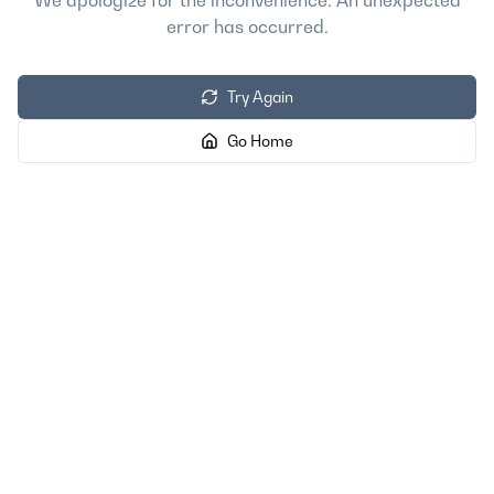
We apologize for the inconvenience. An unexpected
error has occurred.
Try Again
Go Home