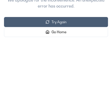
We apologize for the inconvenience. An unexpected
error has occurred.
Try Again
Go Home