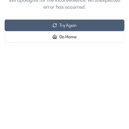
We apologize for the inconvenience. An unexpected
error has occurred.
Try Again
Go Home