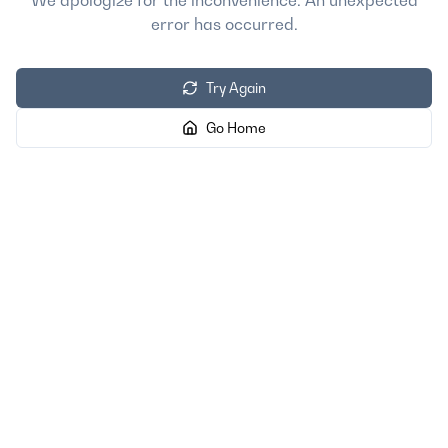
We apologize for the inconvenience. An unexpected
error has occurred.
Try Again
Go Home