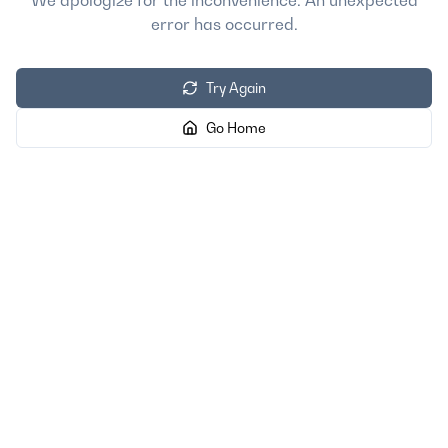
We apologize for the inconvenience. An unexpected
error has occurred.
Try Again
Go Home