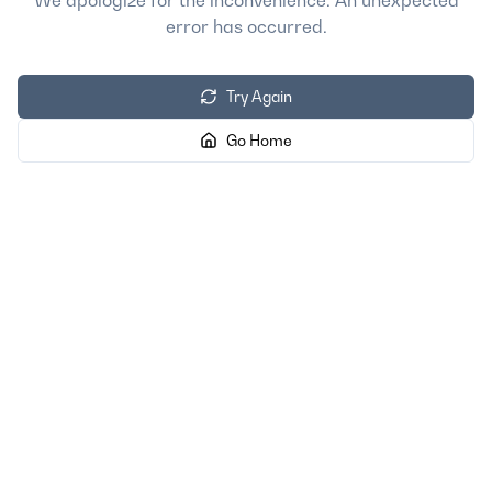
We apologize for the inconvenience. An unexpected
error has occurred.
Try Again
Go Home