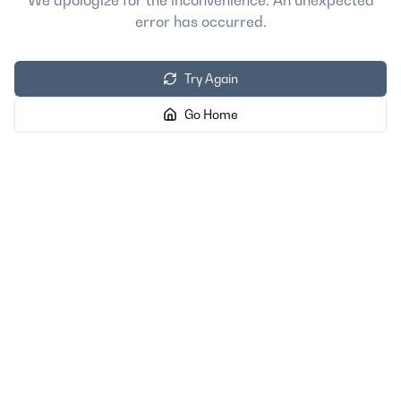
We apologize for the inconvenience. An unexpected
error has occurred.
Try Again
Go Home