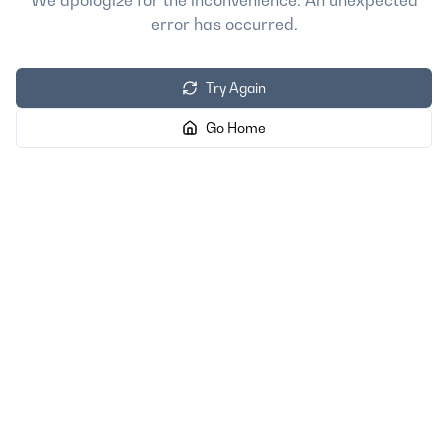
We apologize for the inconvenience. An unexpected
error has occurred.
Try Again
Go Home