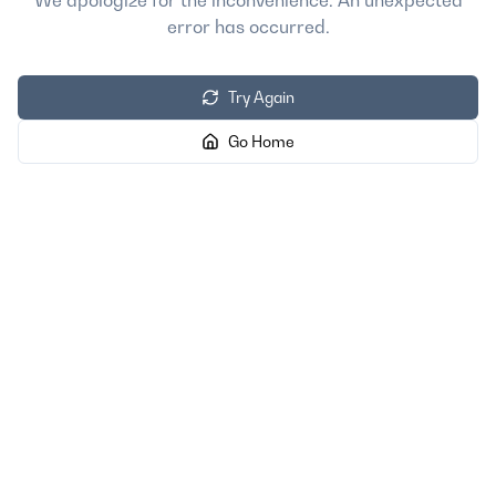
We apologize for the inconvenience. An unexpected
error has occurred.
Try Again
Go Home